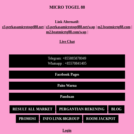
MICRO TOGEL 88
Link Alternatif:
z3.perkasamicrotogel88.net
|
z3.perkasamicrotogel88.net/wap
|
m2.beatmicrtg88.com
|
m2.beatmicrtg88.com/wap
|
Live Chat
Telegram: +855885878049
Whatsapp : +85570841405
Facebook Pages
Paito Warna
Panduan
RESULT ALL MARKET
PERGANTIAN REKENING
BLOG
PROMOSI
INFO LINK 88GROUP
ROOM JACKPOT
Login