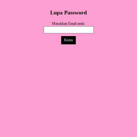
Lupa Password
Masukkan Email anda:
Kirim