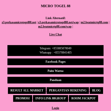
MICRO TOGEL 88
Link Alternatif:
z3.perkasamicrotogel88.net
|
z3.perkasamicrotogel88.net/wap
|
m2.beatmicrtg88.com
|
m2.beatmicrtg88.com/wap
|
Live Chat
Telegram: +855885878049
Whatsapp : +85570841405
Facebook Pages
Paito Warna
Panduan
RESULT ALL MARKET
PERGANTIAN REKENING
BLOG
PROMOSI
INFO LINK 88GROUP
ROOM JACKPOT
Login