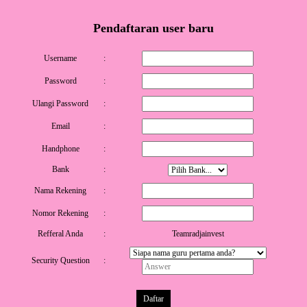
Pendaftaran user baru
Username
:
Password
:
Ulangi Password
:
Email
:
Handphone
:
Bank
:
Nama Rekening
:
Nomor Rekening
:
Refferal Anda
:
Teamradjainvest
Security Question
:
Daftar