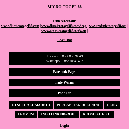
MICRO TOGEL 88
Link Alternatif:
www.flumicrotogel88.com
|
www.flumicrotogel88.com/wap
|
www.redmicrotogel88.net
|
www.redmicrotogel88.net/wap
|
Live Chat
Telegram: +855885878049
Whatsapp : +85570841405
Facebook Pages
Paito Warna
Panduan
RESULT ALL MARKET
PERGANTIAN REKENING
BLOG
PROMOSI
INFO LINK 88GROUP
ROOM JACKPOT
Login