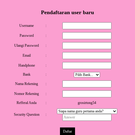
Pendaftaran user baru
Username
:
Password
:
Ulangi Password
:
Email
:
Handphone
:
Bank
:
Nama Rekening
:
Nomor Rekening
:
Refferal Anda
:
grosirtong54
Security Question
:
Daftar