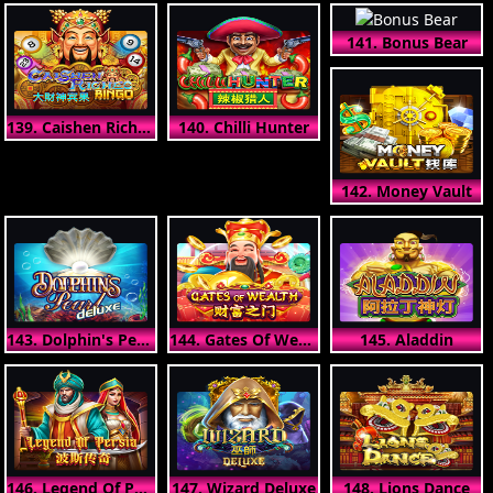
141. Bonus Bear
139. Caishen Riches Bingo
140. Chilli Hunter
142. Money Vault
143. Dolphin's Pearl Deluxe
144. Gates Of Wealth
145. Aladdin
146. Legend Of Persia
147. Wizard Deluxe
148. Lions Dance