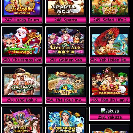
247. Lucky Drum
248. Sparta
249. Safari Life 2
250. Christmas Eve
251. Golden Sea
252. Yeh Hsien Deluxe
253. Ong Bak 2
254. The Four Invention
255. Pan Jin Lian 2
258. Yakuza