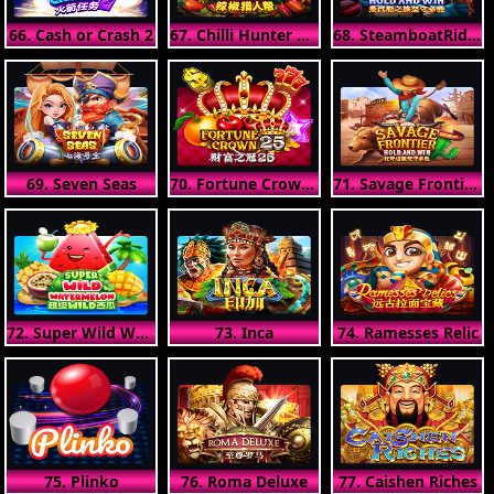
66. Cash or Crash 2
67. Chilli Hunter Bandidos
68. SteamboatRide Hold and Win
69. Seven Seas
70. Fortune Crown 25
71. Savage Frontier Hold And Win
72. Super Wild Watermelon
73. Inca
74. Ramesses Relic
75. Plinko
76. Roma Deluxe
77. Caishen Riches