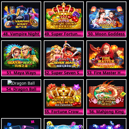
48. Vampire Night
49. Super Fortune Crown
50. Moon Goddess
51. Maya Ways
52. Super Seven Seas
53. Fire Master Hold And Win
54. Dragon Ball
55. Fortune Crown - Gold Gift
56. Mahjong King