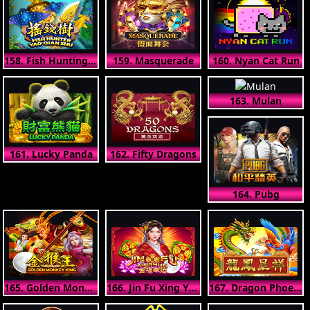
158. Fish Hunting: Yao Qian Shu
159. Masquerade
160. Nyan Cat Run
163. Mulan
161. Lucky Panda
162. Fifty Dragons
164. Pubg
165. Golden Monkey King
166. Jin Fu Xing Yun
167. Dragon Phoenix