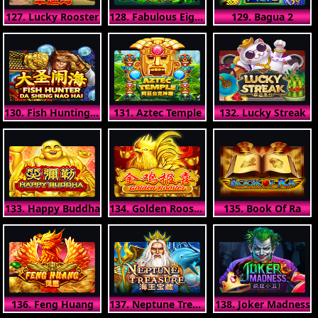
127. Lucky Rooster
128. Fabulous Eights
129. Bagua 2
130. Fish Hunting: Da Sheng Nao Hai
131. Aztec Temple
132. Lucky Streak
133. Happy Buddha
134. Golden Rooster
135. Book Of Ra
136. Feng Huang
137. Neptune Treasure
138. Joker Madness