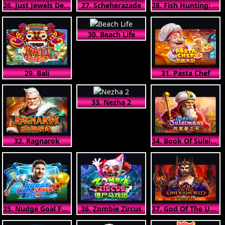
26. Just Jewels Deluxe
27. Scheherazade
28. Fish Hunting: Golden Toad
30. Beach Life
29. Bali
31. Pasta Chef
33. Nezha 2
32. Ragnarok
34. Book Of Suleiman
35. Nudge Goal Fever
36. Zombie Zircus
37. God Of The Underworld