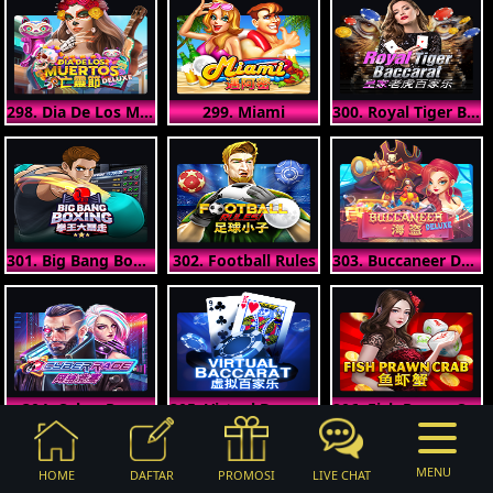
298. Dia De Los Muertos Deluxe
299. Miami
300. Royal Tiger Baccarat
301. Big Bang Boxing
302. Football Rules
303. Buccaneer Deluxe
304. Cyber Race
305. Virtual Baccarat
306. Fish Prawn Crab
MENU
HOME
DAFTAR
PROMOSI
LIVE CHAT