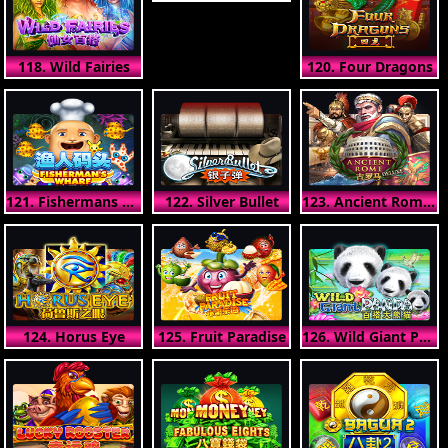
118. Wild Fairies
120. Four Dragons
121. Fishermans Wharf
122. Silver Bullet
123. Ancient Rome Deluxe
124. Horus Eye
125. Fruit Paradise
126. Wild Giant Panda