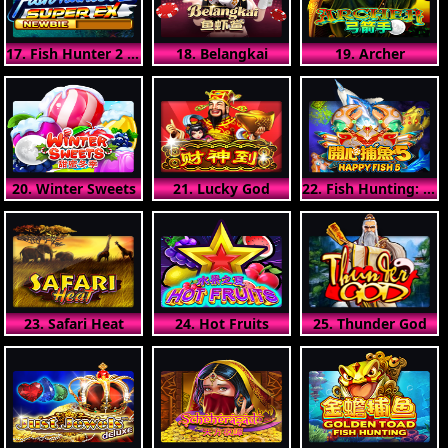
17. Fish Hunter 2 EX - Newbie
18. Belangkai
19. Archer
20. Winter Sweets
21. Lucky God
22. Fish Hunting: Happy Fish 5
23. Safari Heat
24. Hot Fruits
25. Thunder God