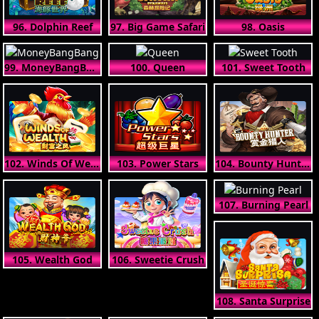
96. Dolphin Reef
97. Big Game Safari
98. Oasis
99. MoneyBangBang
100. Queen
101. Sweet Tooth
102. Winds Of Wealth
103. Power Stars
104. Bounty Hunter
107. Burning Pearl
105. Wealth God
106. Sweetie Crush
108. Santa Surprise