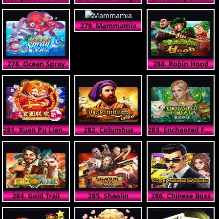
279. Mammamia
278. Ocean Spray
280. Robin Hood
281. Xuan Pu Lian Huan
282. Columbus
283. Enchanted Forest
284. Gold Trail
285. Shaolin
286. Chinese Boss