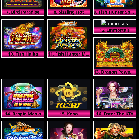
7. Bird Paradise
8. Sizzling Hot
9. Fish Hunter Spongebob
12. Immortals
10. Fish Haiba
11. Fish Hunter Monster Awaken
13. Dragon Power Flame
14. Respin Mania
15. Keno
16. Enter The KTV