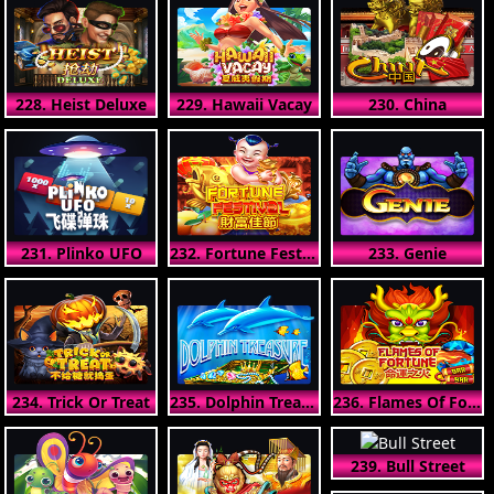
228. Heist Deluxe
229. Hawaii Vacay
230. China
231. Plinko UFO
232. Fortune Festival
233. Genie
234. Trick Or Treat
235. Dolphin Treasure
236. Flames Of Fortune
239. Bull Street