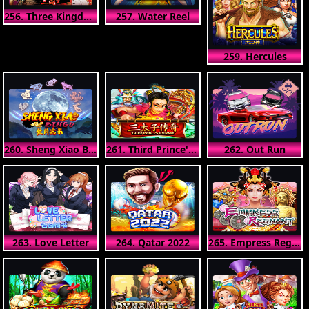
256. Three Kingdoms 2
257. Water Reel
259. Hercules
260. Sheng Xiao Bingo
261. Third Prince's Journey
262. Out Run
263. Love Letter
264. Qatar 2022
265. Empress Regnant