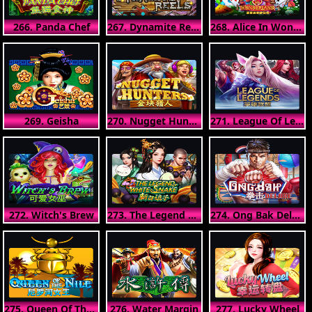
266. Panda Chef
267. Dynamite Reels
268. Alice In Wonderland
269. Geisha
270. Nugget Hunter
271. League Of Legends
272. Witch's Brew
273. The Legend Of White Snake
274. Ong Bak Deluxe
275. Queen Of The Nile
276. Water Margin
277. Lucky Wheel