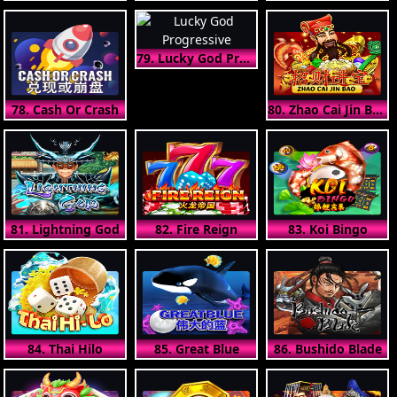
79. Lucky God Progressive
78. Cash Or Crash
80. Zhao Cai Jin Bao
81. Lightning God
82. Fire Reign
83. Koi Bingo
84. Thai Hilo
85. Great Blue
86. Bushido Blade