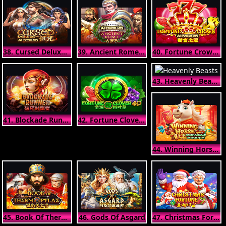
38. Cursed Deluxe AI
39. Ancient Rome Deluxe AI
40. Fortune Crown AI
43. Heavenly Beasts
41. Blockade Runner
42. Fortune Clover 40
44. Winning Horse Lunar Carnival
45. Book Of Thermopylae
46. Gods Of Asgard
47. Christmas Fortune