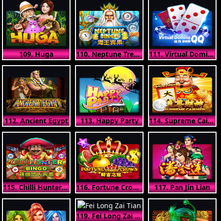
109. Huga
110. Neptune Treasure Bingo
111. Virtual DominoQQ
112. Ancient Egypt
113. Happy Party
114. Supreme Caishen
115. Chilli Hunter Bingo
116. Fortune Crown
117. Pan Jin Lian
119. Fei Long Zai Tian