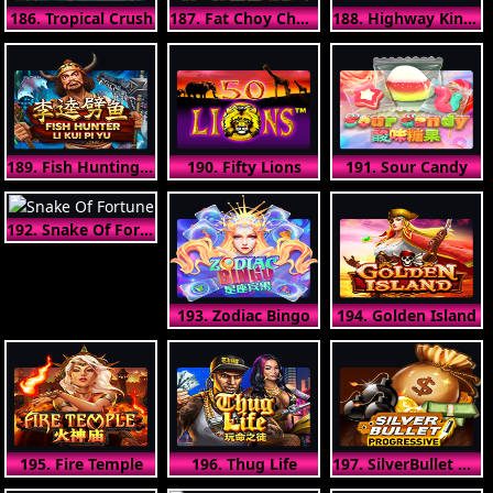
186. Tropical Crush
187. Fat Choy Choy Sun
188. Highway Kings
189. Fish Hunting: Li Kui Pi Yu
190. Fifty Lions
191. Sour Candy
192. Snake Of Fortune
193. Zodiac Bingo
194. Golden Island
195. Fire Temple
196. Thug Life
197. SilverBullet Progressive