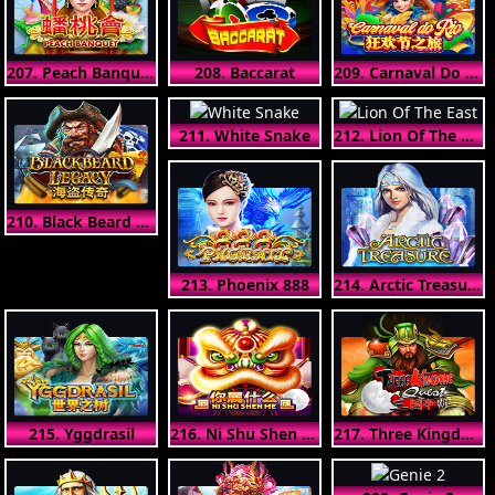
207. Peach Banquet
208. Baccarat
209. Carnaval Do Rio
211. White Snake
212. Lion Of The East
210. Black Beard Legacy
213. Phoenix 888
214. Arctic Treasure
215. Yggdrasil
216. Ni Shu Shen Me
217. Three Kingdoms Quest