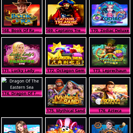
168. Book Of Ra Deluxe
169. Captains Treasure Progressive
170. Zodiac Deluxe
171. Lucky Lady Charm
172. Octagon Gem
173. Leprechaun
174. Dragon Of The Eastern Sea
175. Mythical Sand
176. Azteca