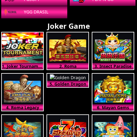
YGG DRASIL
Joker Game
1. Joker Tournament!
2. Roma
3. Insect Paradise
5. Golden Dragon
4. Roma Legacy
6. Mayan Gems