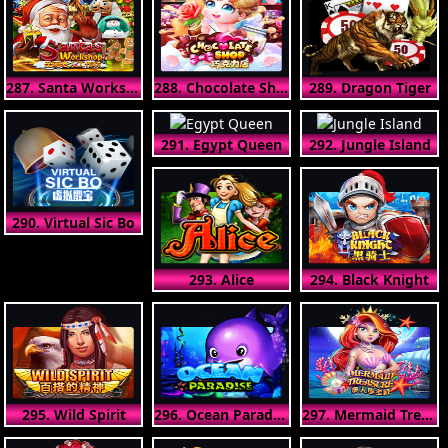
287. Santa Workshop
288. Chocolate Shop
289. Dragon Tiger
291. Egypt Queen
292. Jungle Island
290. Virtual Sic Bo
293. Alice
294. Black Knight
295. Wild Spirit
296. Ocean Paradise
297. Mermaid Treasure