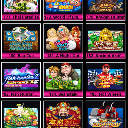
177. Thai Paradise
178. World Of Emoji
179. Kraken Hunter
180. Bau Cua
181. A Night Out
182. Ancient Artifact
183. Fish Hunter 2 EX - Pro
184. Beanstalk
185. Hot Wheels