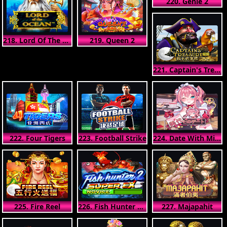
220. Genie 2
218. Lord Of The Ocean
219. Queen 2
221. Captain's Treasure Pro
222. Four Tigers
223. Football Strike
224. Date With Miyo
225. Fire Reel
226. Fish Hunter 2 EX - Novice
227. Majapahit