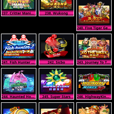
237. Critter Mania Deluxe
238. Wukong
240. Five Tiger Generals
241. Fish Hunter 2 EX - My Club
242. Sicbo
243. Journey To The West
244. Haunted House
245. Super Stars
246. HighwayKings JP