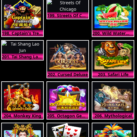
199. Streets Of Chicago
198. Captain's Treasure
200. Wild Watermelon
201. Tai Shang Lao Jun
202. Cursed Deluxe
203. Safari Life
204. Monkey King
205. Octagon Gem 2
206. Mythological