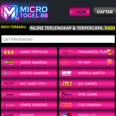
LOGIN
DAFTAR
INFO TERBARU:
NE TERLENGKAP & TERPERCAYA.
RAIH KEMENANGAN AN
GAME POPULAR
PRAGMATIC PLAY
JOKER GAMING
PP POP
MICRO GAMING
WORLD MATCH
NO LIMIT CITY
JILI GAMES
HABANERO
ONE GAME
SPADE GAMING
CQ9 GAMING
PGSOFT
PLAY'N GO