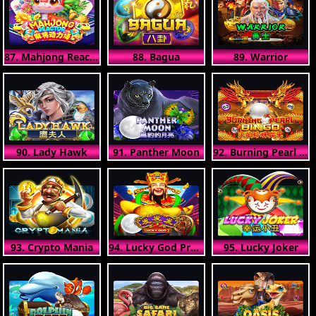
87. Mahjong Reactor
88. Bagua
89. Warrior
90. Lady Hawk
91. Panther Moon
92. Burning Pearl Bingo
93. Crypto Mania
94. Lucky God Progressive 2
95. Lucky Joker