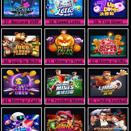
57. Baccarat VVIP
58. Speed Lotto
59. 7 Up Down
60. Jogo Do Bicho
61. Mines or Treat
62. Mines or Gifts
63. Mines or Cash
64. Football Mines
65. Limbo Football