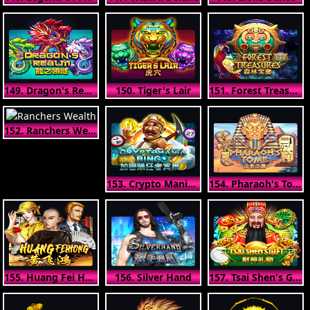
149. Dragon's Realm
150. Tiger's Lair
151. Forest Treasure
152. Ranchers Wealth
153. Crypto Mania Bingo
154. Pharaoh's Tomb
155. Huang Fei Hong
156. Silver Hand
157. Tsai Shen's Gift